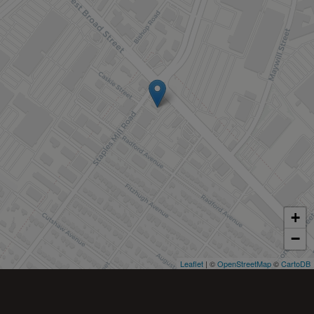
+
−
Leaflet
| ©
OpenStreetMap
©
CartoDB