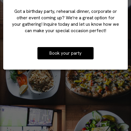
Got a birthday party, rehearsal dinner, corporate or
other event coming up? We're a great option for
your gathering! Inquire today and let us know how we
can make your special occasion perfect!
Book your party