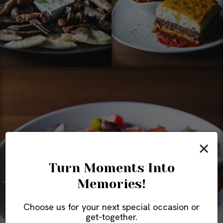
×
Turn Moments Into
Memories!
Choose us for your next special occasion or
get-together.