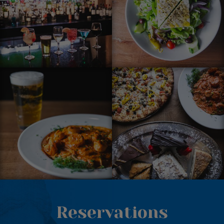
Reservations