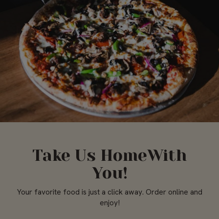
Take Us HomeWith
You!
Your favorite food is just a click away. Order online and
enjoy!