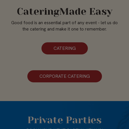
CateringMade Easy
Good food is an essential part of any event - let us do
the catering and make it one to remember.
CATERING
CORPORATE CATERING
Private Parties