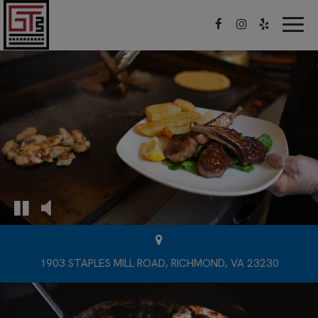
Togg
navig
1903 STAPLES MILL ROAD, RICHMOND, VA 23230