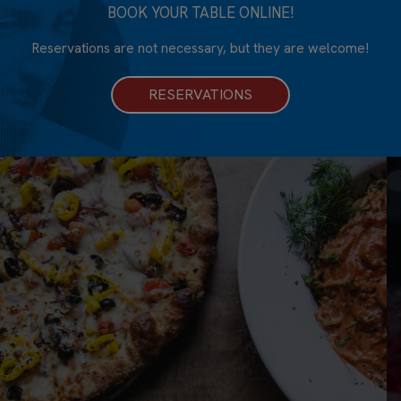
BOOK YOUR TABLE ONLINE!
Reservations are not necessary, but they are welcome!
RESERVATIONS