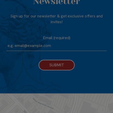
Newsletter
Sign up for our newsletter & get exclusive offers and
invites!
Email (required)
SUBMIT