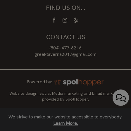
FIND US ON...
CONTACT US
(804)-477-6216
greektaverna2017@gmail.com
Powered by:
Website design, Social Media marketing and Email marketing
provided by SpotHopper.
We strive to make our website accessible to everybody.
Learn More.