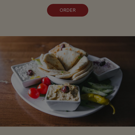
ORDER