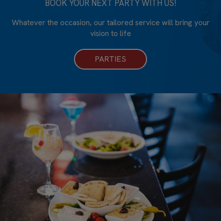
BOOK YOUR NEXT PARTY WITH US!
Whatever the occasion, our tailored service will bring your
vision to life
PARTIES