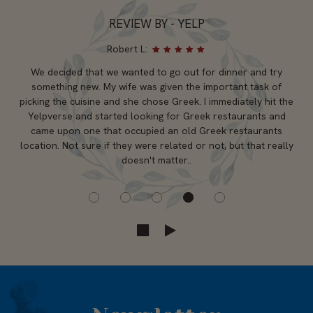
REVIEW BY - YELP
Robert L:
We decided that we wanted to go out for dinner and try
something new. My wife was given the important task of
picking the cuisine and she chose Greek. I immediately hit the
Yelpverse and started looking for Greek restaurants and
came upon one that occupied an old Greek restaurants
location. Not sure if they were related or not, but that really
doesn't matter..