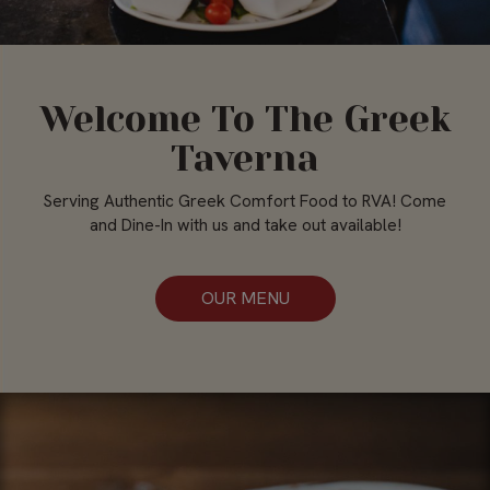
Welcome To The Greek
Taverna
Serving Authentic Greek Comfort Food to RVA! Come
and Dine-In with us and take out available!
OUR MENU