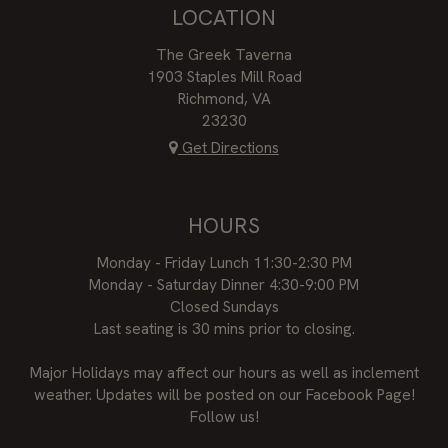
LOCATION
The Greek Taverna
1903 Staples Mill Road
Richmond, VA
23230
Get Directions
HOURS
Monday - Friday Lunch 11:30-2:30 PM
Monday - Saturday Dinner 4:30-9:00 PM
Closed Sundays
Last seating is 30 mins prior to closing.
Major Holidays may affect our hours as well as inclement
weather. Updates will be posted on our Facebook Page!
Follow us!